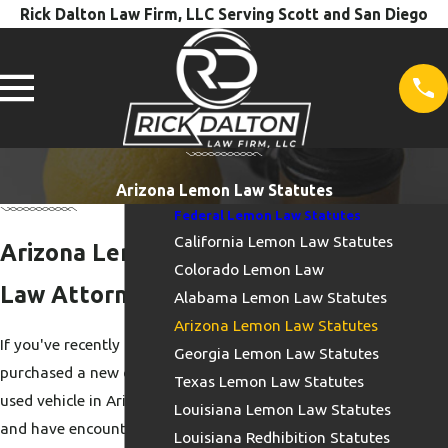
Rick Dalton Law Firm, LLC Serving Scott and San Diego
Arizona Lemon Law Statutes
Federal Lemon Law Statutes
California Lemon Law Statutes
Arizona Lemon
Colorado Lemon Law
Law Attorneys
Alabama Lemon Law Statutes
Arizona Lemon Law Statutes
If you've recently
Georgia Lemon Law Statutes
purchased a new or
Texas Lemon Law Statutes
used vehicle in Arizona
Louisiana Lemon Law Statutes
and have encountered
Louisiana Redhibition Statutes