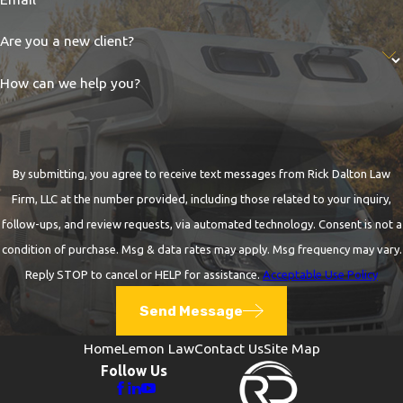
Are you a new client?
How can we help you?
By submitting, you agree to receive text messages from Rick Dalton Law
Firm, LLC at the number provided, including those related to your inquiry,
follow-ups, and review requests, via automated technology. Consent is not a
condition of purchase. Msg & data rates may apply. Msg frequency may vary.
Reply STOP to cancel or HELP for assistance.
Acceptable Use Policy
Send Message
Home
Lemon Law
Contact Us
Site Map
Follow Us