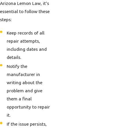
Arizona Lemon Law, it's
essential to follow these
steps:
Keep records of all
repair attempts,
including dates and
details.
Notify the
manufacturer in
writing about the
problem and give
them a final
opportunity to repair
it.
If the issue persists,