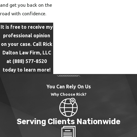
and get you back on the
road with confidence.
It is free to receive my
professional opinion
on your case. Call Rick
Dalton Law Firm, LLC
at
(888) 577-8520
today to learn more!
You Can Rely On Us
Why Choose Rick?
Serving Clients Nationwide