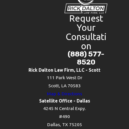
Request
Your
Consultati
on
(888) 577-
8520
Rick Dalton Law Firm, LLC - Scott
111 Park West Dr
Scott, LA 70583
Map & Directions
Satellite Office - Dallas
4245 N Central Expy.
#490
Dallas, TX 75205