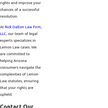
rights and improve your
chances of a successful
resolution.
At
Rick Dalton Law Firm,
LLC
, our team of legal
experts specializes in
Lemon Law cases. We
are committed to
helping Arizona
consumers navigate the
complexities of Lemon
Law statutes, ensuring
that your rights are
upheld.
Contact Our