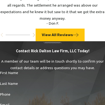
all regards. The settlement he arranged was above our
expectations and he knew it but saw to it that we got the extra
money anyway.
- Don F.
View All Reviews
Contact Rick Dalton Law Firm, LLC Today!
A member of our team will be in touch shortly to confirm your
contact details or address questions you may have.
First Name
Last Name
Phone
Email