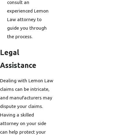
consult an
experienced Lemon
Law attorney to
guide you through
the process.
Legal
Assistance
Dealing with Lemon Law
claims can be intricate,
and manufacturers may
dispute your claims.
Having a skilled
attorney on your side
can help protect your