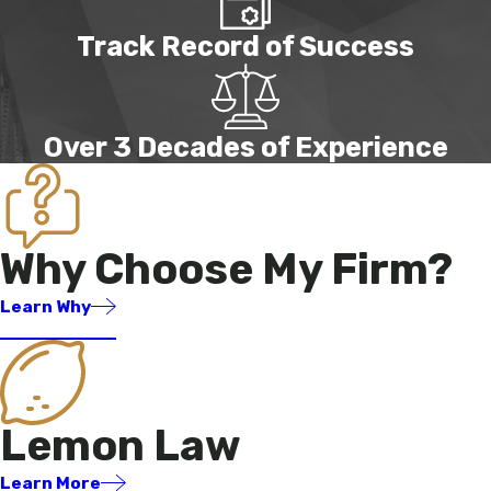
Track Record of Success
Over 3 Decades of Experience
Why Choose My Firm?
Learn Why
Lemon Law
Learn More