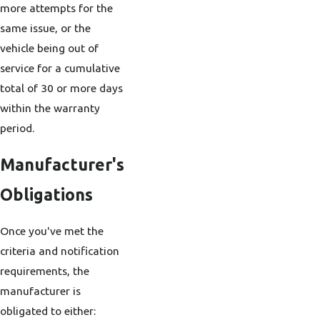
more attempts for the
same issue, or the
vehicle being out of
service for a cumulative
total of 30 or more days
within the warranty
period.
Manufacturer's
Obligations
Once you've met the
criteria and notification
requirements, the
manufacturer is
obligated to either: