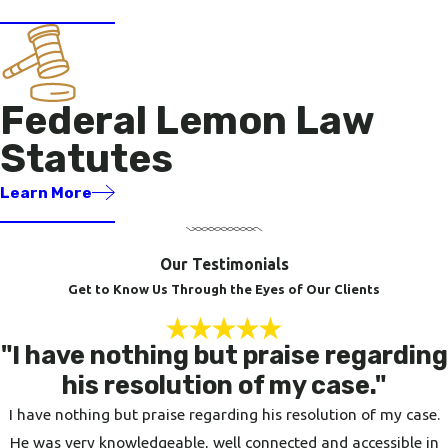
Federal Lemon Law
Statutes
Learn More
Our Testimonials
Get to Know Us Through the Eyes of Our Clients
"I have nothing but praise regarding
his resolution of my case."
I have nothing but praise regarding his resolution of my case.
He was very knowledgeable, well connected and accessible in