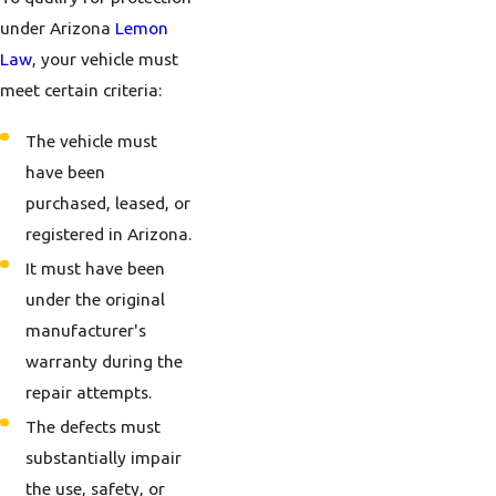
under Arizona
Lemon
Law
, your vehicle must
meet certain criteria:
The vehicle must
have been
purchased, leased, or
registered in Arizona.
It must have been
under the original
manufacturer's
warranty during the
repair attempts.
The defects must
substantially impair
the use, safety, or