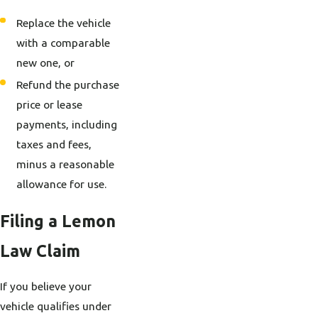
Replace the vehicle
with a comparable
new one, or
Refund the purchase
price or lease
payments, including
taxes and fees,
minus a reasonable
allowance for use.
Filing a Lemon
Law Claim
If you believe your
vehicle qualifies under