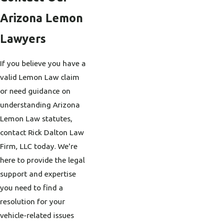
Arizona Lemon
Lawyers
If you believe you have a
valid Lemon Law claim
or need guidance on
understanding Arizona
Lemon Law statutes,
contact Rick Dalton Law
Firm, LLC today. We're
here to provide the legal
support and expertise
you need to find a
resolution for your
vehicle-related issues