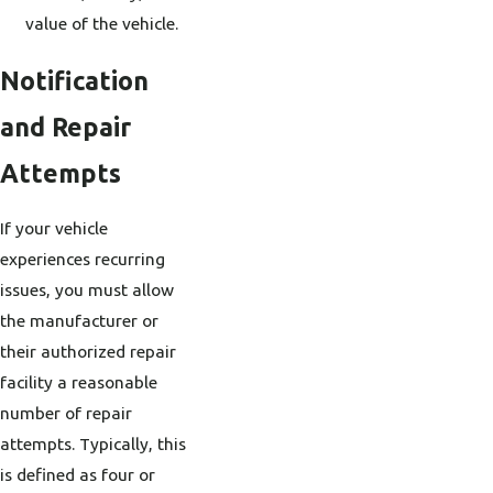
value of the vehicle.
Notification
and Repair
Attempts
If your vehicle
experiences recurring
issues, you must allow
the manufacturer or
their authorized repair
facility a reasonable
number of repair
attempts. Typically, this
is defined as four or