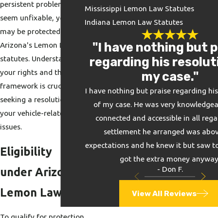
persistent problems that
Mississippi Lemon Law Statutes
seem unfixable, you
Indiana Lemon Law Statutes
may be protected by
"I have nothing but p
Arizona's Lemon Law
statutes. Understanding
regarding his resolut
your rights and the legal
my case."
framework is crucial in
I have nothing but praise regarding his
seeking a resolution for
of my case. He was very knowledgeab
your vehicle-related
connected and accessible in all rega
issues.
settlement he arranged was abov
expectations and he knew it but saw to
Eligibility
got the extra money anyway
- Don F.
under Arizona
Lemon Law
View All Reviews
To qualify for protection