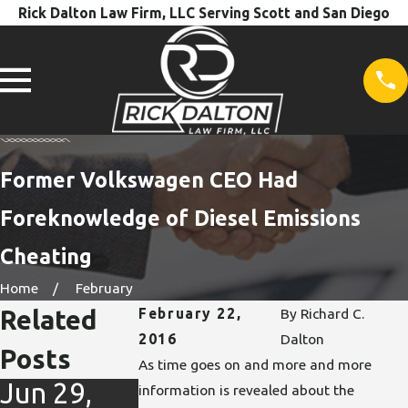
Rick Dalton Law Firm, LLC Serving Scott and San Diego
Former Volkswagen CEO Had
Foreknowledge of Diesel Emissions
Cheating
Home
February
Related
February 22,
By
Richard C.
2016
Dalton
Posts
As time goes on and more and more
Jun 29,
Mar 9,
information is revealed about the