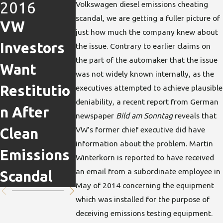
2016
2016
Volkswagen diesel emissions cheating
Nov 5,
scandal, we are getting a fuller picture of
VW
Top VW
2015
just how much the company knew about
Investors
Steps
Latest
the issue. Contrary to earlier claims on
the part of the automaker that the issue
Want
Down in
News on
was not widely known internally, as the
Restitutio
Aftermath
Volkswag
executives attempted to achieve plausible
deniability, a recent report from German
n After
of
n
newspaper
Bild am Sonntag
reveals that
VW’s former chief executive did have
Clean
Emissions
Emissions
information about the problem. Martin
Emissions
Cheating
Scandal
Winterkorn is reported to have received
an email from a subordinate employee in
Scandal
Scandal
May of 2014 concerning the equipment
which was installed for the purpose of
deceiving emissions testing equipment.