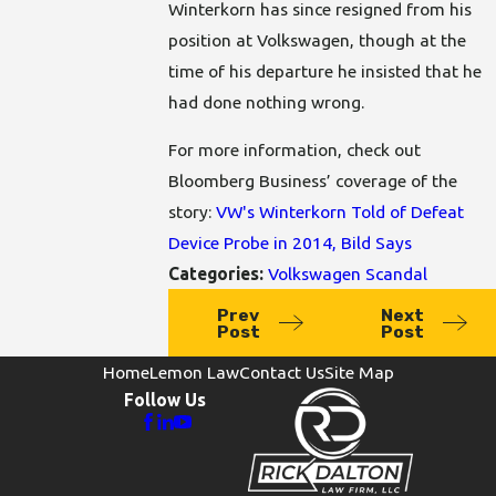
Winterkorn has since resigned from his
position at Volkswagen, though at the
time of his departure he insisted that he
had done nothing wrong.
For more information, check out
Bloomberg Business’ coverage of the
story:
VW's Winterkorn Told of Defeat
Device Probe in 2014, Bild Says
Categories:
Volkswagen Scandal
Prev
Next
Post
Post
Home
Lemon Law
Contact Us
Site Map
Follow Us