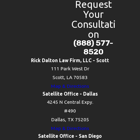
Request
Your
Consultati
on
(888) 577-
8520
Rick Dalton Law Firm, LLC - Scott
111 Park West Dr
Scott, LA 70583
Map & Directions
Satellite Office - Dallas
4245 N Central Expy.
#490
Dallas, TX 75205
Map & Directions
Satellite Office - San Diego