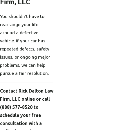
Firm, LLC
You shouldn’t have to
rearrange your life
around a defective
vehicle. If your car has
repeated defects, safety
issues, or ongoing major
problems, we can help
pursue a fair resolution.
Contact Rick Dalton Law
Firm, LLC online or call
(888) 577-8520
to
schedule your free
consultation with a