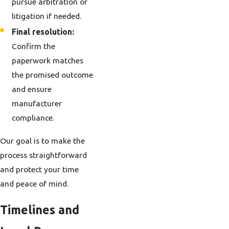
pursue arbitration or
litigation if needed.
Final resolution:
Confirm the
paperwork matches
the promised outcome
and ensure
manufacturer
compliance.
Our goal is to make the
process straightforward
and protect your time
and peace of mind.
Timelines and