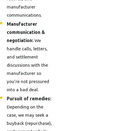
manufacturer
communications.
Manufacturer
communication &
negotiation:
We
handle calls, letters,
and settlement
discussions with the
manufacturer so
you’re not pressured
into a bad deal.
Pursuit of remedies:
Depending on the
case, we may seek a
buyback (repurchase),