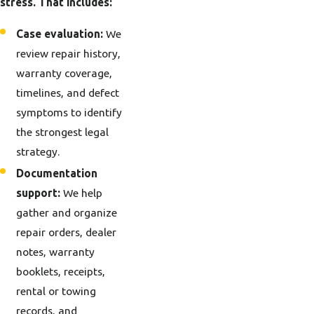
stress. That includes:
Case evaluation:
We
review repair history,
warranty coverage,
timelines, and defect
symptoms to identify
the strongest legal
strategy.
Documentation
support:
We help
gather and organize
repair orders, dealer
notes, warranty
booklets, receipts,
rental or towing
records, and