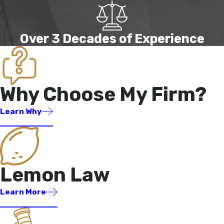
Over 3 Decades of Experience
Why Choose My Firm?
Learn Why
Lemon Law
Learn More