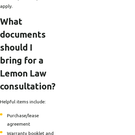
apply.
What
documents
should I
bring for a
Lemon Law
consultation?
Helpful items include:
Purchase/lease
agreement
Warranty booklet and