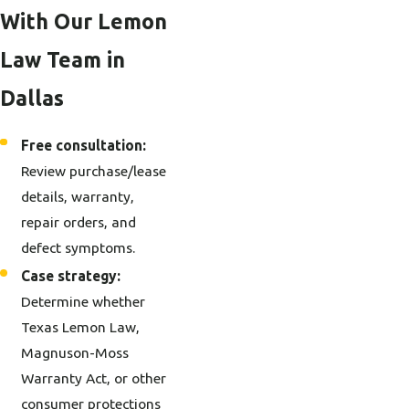
With Our Lemon
Law Team in
Dallas
Free consultation:
Review purchase/lease
details, warranty,
repair orders, and
defect symptoms.
Case strategy:
Determine whether
Texas Lemon Law,
Magnuson-Moss
Warranty Act, or other
consumer protections