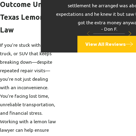
Outcome Under
settlement he arranged was ab
expectations and he knew it but saw 
Texas Lemon
got the extra money anywa
Law
- Don F.
View All Reviews
If you’re stuck with a car,
truck, or SUV that keeps
breaking down—despite
repeated repair visits—
you’re not just dealing
with an inconvenience.
You’re facing lost time,
unreliable transportation,
and financial stress.
Working with a lemon law
lawyer can help ensure