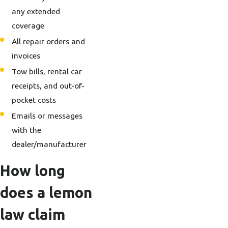
any extended
coverage
All repair orders and
invoices
Tow bills, rental car
receipts, and out-of-
pocket costs
Emails or messages
with the
dealer/manufacturer
How long
does a lemon
law claim