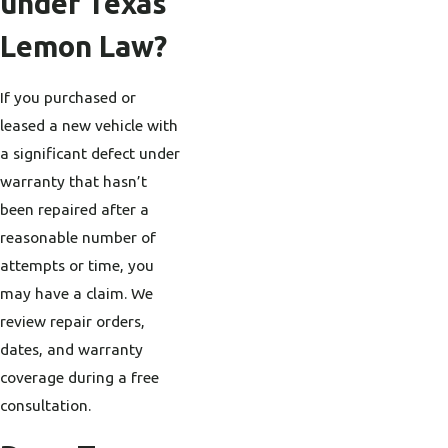
under Texas
Lemon Law?
If you purchased or
leased a new vehicle with
a significant defect under
warranty that hasn’t
been repaired after a
reasonable number of
attempts or time, you
may have a claim. We
review repair orders,
dates, and warranty
coverage during a free
consultation.