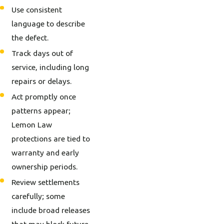
Use consistent
language to describe
the defect.
Track days out of
service, including long
repairs or delays.
Act promptly once
patterns appear;
Lemon Law
protections are tied to
warranty and early
ownership periods.
Review settlements
carefully; some
include broad releases
that may block future