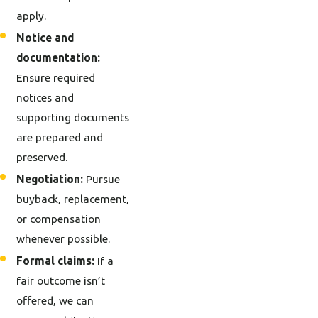
apply.
Notice and
documentation:
Ensure required
notices and
supporting documents
are prepared and
preserved.
Negotiation:
Pursue
buyback, replacement,
or compensation
whenever possible.
Formal claims:
If a
fair outcome isn’t
offered, we can