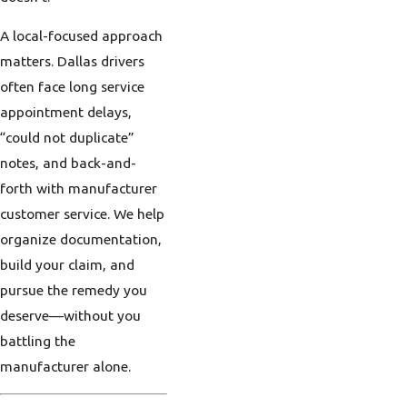
A local-focused approach
matters. Dallas drivers
often face long service
appointment delays,
“could not duplicate”
notes, and back-and-
forth with manufacturer
customer service. We help
organize documentation,
build your claim, and
pursue the remedy you
deserve—without you
battling the
manufacturer alone.