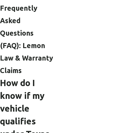
Frequently
Asked
Questions
(FAQ): Lemon
Law & Warranty
Claims
How do I
know if my
vehicle
qualifies