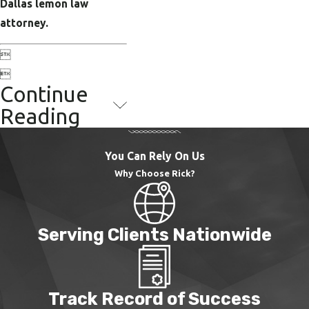
Dallas lemon law
attorney.


Continue
Reading
You Can Rely On Us
Why Choose Rick?
Serving Clients Nationwide
Track Record of Success