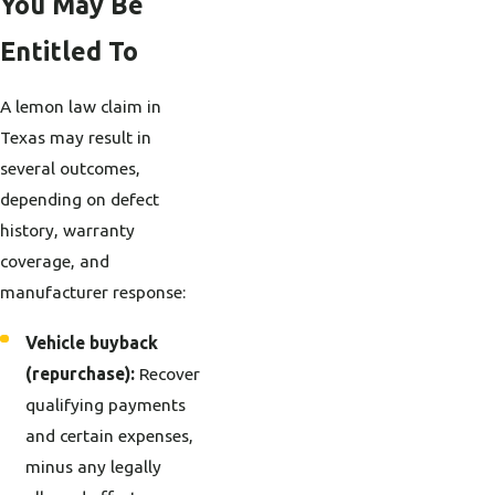
You May Be
Entitled To
A lemon law claim in
Texas may result in
several outcomes,
depending on defect
history, warranty
coverage, and
manufacturer response:
Vehicle buyback
(repurchase):
Recover
qualifying payments
and certain expenses,
minus any legally