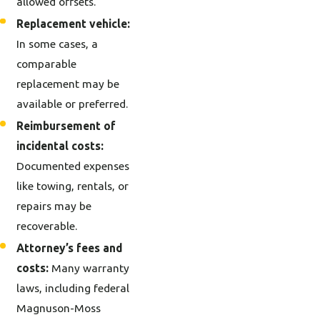
allowed offsets.
Replacement vehicle:
In some cases, a
comparable
replacement may be
available or preferred.
Reimbursement of
incidental costs:
Documented expenses
like towing, rentals, or
repairs may be
recoverable.
Attorney’s fees and
costs:
Many warranty
laws, including federal
Magnuson-Moss