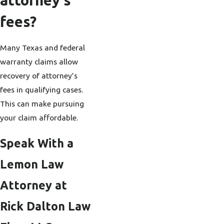
attorney’s
fees?
Many Texas and federal
warranty claims allow
recovery of attorney’s
fees in qualifying cases.
This can make pursuing
your claim affordable.
Speak With a
Lemon Law
Attorney at
Rick Dalton Law