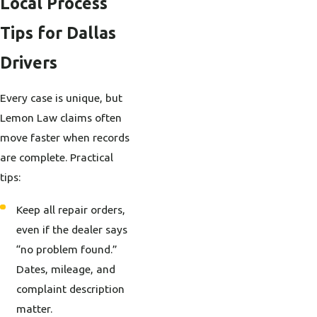
Local Process
Tips for Dallas
Drivers
Every case is unique, but
Lemon Law claims often
move faster when records
are complete. Practical
tips:
Keep all repair orders,
even if the dealer says
“no problem found.”
Dates, mileage, and
complaint description
matter.