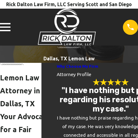
Rick Dalton Law Firm, LLC Serving Scott and San Diego
Dallas, TX Lemon Law
Why Choose My Firm
Attorney Profile
Lemon Law
"I have nothing but 
Attorney in
regarding his resolu
Dallas, TX
my case."
Your Advocate
I have nothing but praise regarding h
of my case. He was very knowledge
for a Fair
connected and accessible in all re