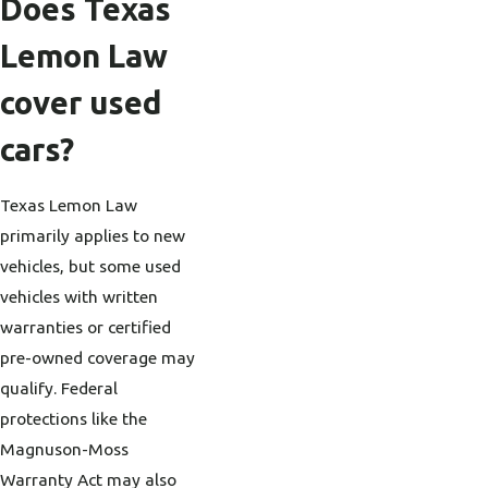
Does Texas
Lemon Law
cover used
cars?
Texas Lemon Law
primarily applies to new
vehicles, but some used
vehicles with written
warranties or certified
pre-owned coverage may
qualify. Federal
protections like the
Magnuson-Moss
Warranty Act may also