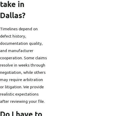
take in
Dallas?
Timelines depend on
defect history,
documentation quality,
and manufacturer
cooperation. Some claims
resolve in weeks through
negotiation, while others
may require arbitration
or litigation. We provide
realistic expectations
after reviewing your file.
Do I have to