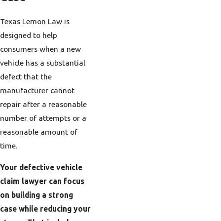
Texas Lemon Law is
designed to help
consumers when a new
vehicle has a substantial
defect that the
manufacturer cannot
repair after a reasonable
number of attempts or a
reasonable amount of
time.
Your defective vehicle
claim lawyer can focus
on building a strong
case while reducing your