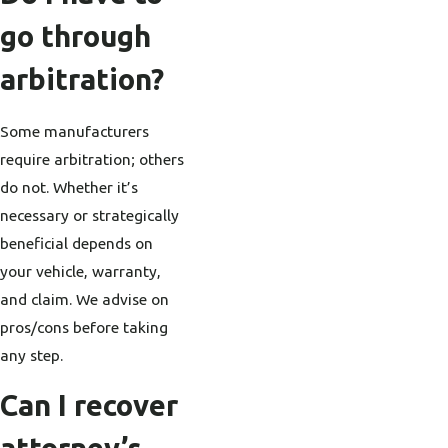
go through
arbitration?
Some manufacturers
require arbitration; others
do not. Whether it’s
necessary or strategically
beneficial depends on
your vehicle, warranty,
and claim. We advise on
pros/cons before taking
any step.
Can I recover