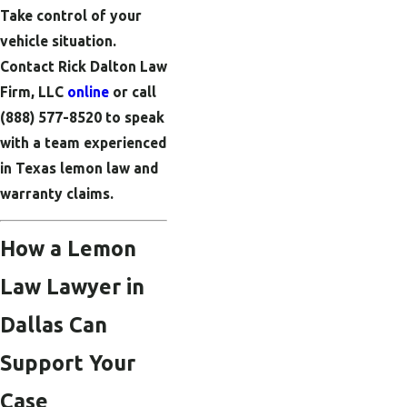
Take control of your
vehicle situation.
Contact Rick Dalton Law
Firm, LLC
online
or call
(888) 577-8520
to speak
with a team experienced
in Texas lemon law and
warranty claims.
How a Lemon
Law Lawyer in
Dallas Can
Support Your
Case