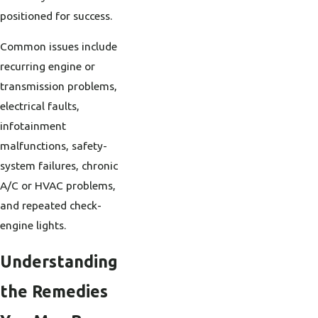
positioned for success.
Common issues include
recurring engine or
transmission problems,
electrical faults,
infotainment
malfunctions, safety-
system failures, chronic
A/C or HVAC problems,
and repeated check-
engine lights.
Understanding
the Remedies