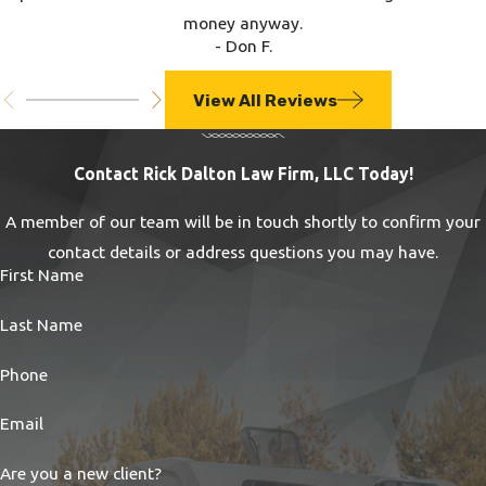
money anyway.
- Don F.
View All Reviews
Contact Rick Dalton Law Firm, LLC Today!
A member of our team will be in touch shortly to confirm your
contact details or address questions you may have.
First Name
Last Name
Phone
Email
Are you a new client?