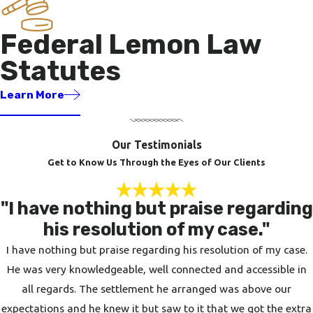
Federal Lemon Law
Statutes
Learn More
Our Testimonials
Get to Know Us Through the Eyes of Our Clients
"I have nothing but praise regarding
his resolution of my case."
I have nothing but praise regarding his resolution of my case.
He was very knowledgeable, well connected and accessible in
all regards. The settlement he arranged was above our
expectations and he knew it but saw to it that we got the extra