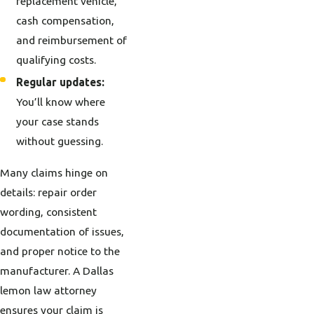
replacement vehicle,
cash compensation,
and reimbursement of
qualifying costs.
Regular updates:
You’ll know where
your case stands
without guessing.
Many claims hinge on
details: repair order
wording, consistent
documentation of issues,
and proper notice to the
manufacturer. A Dallas
lemon law attorney
ensures your claim is