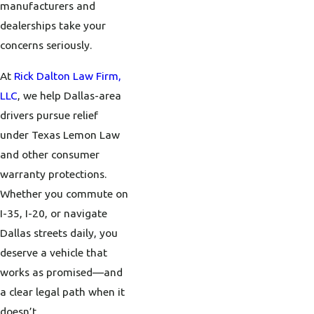
manufacturers and
dealerships take your
concerns seriously.
At
Rick Dalton Law Firm,
LLC
, we help Dallas-area
drivers pursue relief
under Texas Lemon Law
and other consumer
warranty protections.
Whether you commute on
I-35, I-20, or navigate
Dallas streets daily, you
deserve a vehicle that
works as promised—and
a clear legal path when it
doesn’t.