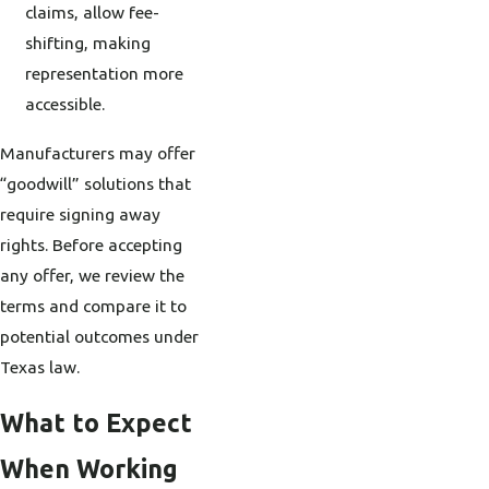
claims, allow fee-
shifting, making
representation more
accessible.
Manufacturers may offer
“goodwill” solutions that
require signing away
rights. Before accepting
any offer, we review the
terms and compare it to
potential outcomes under
Texas law.
What to Expect
When Working