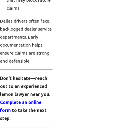
claims.
Dallas drivers often face
backlogged dealer service
departments. Early
documentation helps
ensure claims are strong
and defensible.
Don't hesitate—reach
out to an experienced
lemon lawyer near you.
Complete an online
form
to take the next
step.