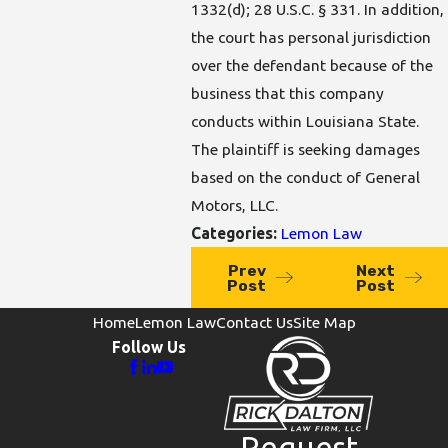
1332(d); 28 U.S.C. § 331. In addition,
the court has personal jurisdiction
over the defendant because of the
business that this company
conducts within Louisiana State.
The plaintiff is seeking damages
based on the conduct of General
Motors, LLC.
Categories:
Lemon Law
Prev
Next
Post
Post
Home
Lemon Law
Contact Us
Site Map
Follow Us
Request