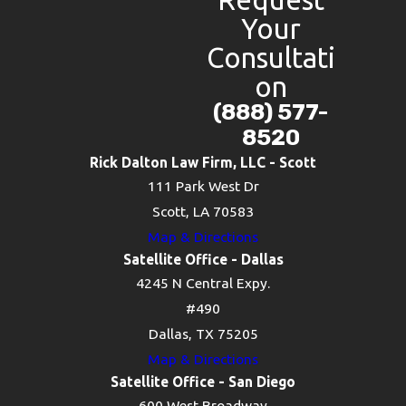
Your
Consultati
on
(888) 577-
8520
Rick Dalton Law Firm, LLC - Scott
111 Park West Dr
Scott, LA 70583
Map & Directions
Satellite Office - Dallas
4245 N Central Expy.
#490
Dallas, TX 75205
Map & Directions
Satellite Office - San Diego
600 West Broadway