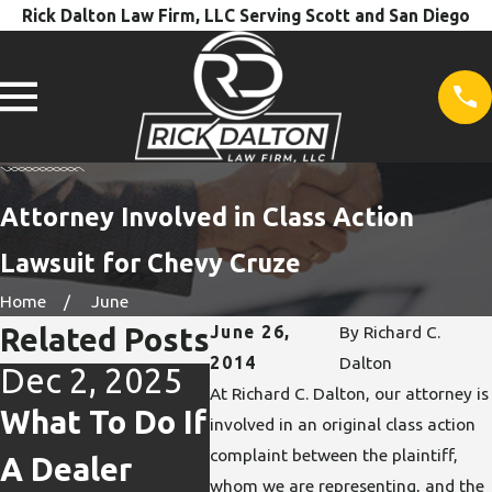
Rick Dalton Law Firm, LLC Serving Scott and San Diego
Attorney Involved in Class Action
Lawsuit for Chevy Cruze
Home
June
Related Posts
June 26,
By
Richard C.
2014
Dalton
Dec 2, 2025
Dec 2, 2025
Oct 
At Richard C. Dalton, our attorney is
What To Do If
How
Repa
involved in an original class action
complaint between the plaintiff,
A Dealer
Buybacks
& L
whom we are representing, and the