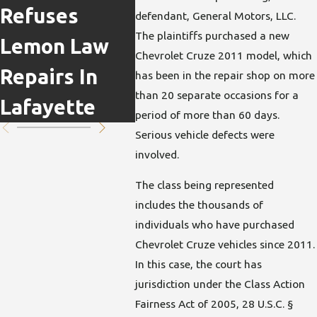
Refuses
Actually
Clai
defendant, General Motors, LLC.
The plaintiffs purchased a new
Lemon Law
Work Under
Cas
Chevrolet Cruze 2011 model, which
Repairs In
Indiana
Impa
has been in the repair shop on more
than 20 separate occasions for a
Lafayette
Lemon Law
period of more than 60 days.
Serious vehicle defects were
involved.
The class being represented
includes the thousands of
individuals who have purchased
Chevrolet Cruze vehicles since 2011.
In this case, the court has
jurisdiction under the Class Action
Fairness Act of 2005, 28 U.S.C. §