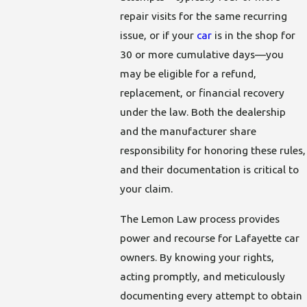
repair visits for the same recurring
issue, or if your
car
is in the shop for
30 or more cumulative days—you
may be eligible for a refund,
replacement, or financial recovery
under the law. Both the dealership
and the manufacturer share
responsibility for honoring these rules,
and their documentation is critical to
your claim.
The Lemon Law process provides
power and recourse for Lafayette car
owners. By knowing your rights,
acting promptly, and meticulously
documenting every attempt to obtain