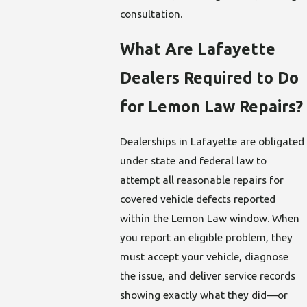
consultation.
What Are Lafayette
Dealers Required to Do
for Lemon Law Repairs?
Dealerships in Lafayette are obligated
under state and federal law to
attempt all reasonable repairs for
covered vehicle defects reported
within the Lemon Law window. When
you report an eligible problem, they
must accept your vehicle, diagnose
the issue, and deliver service records
showing exactly what they did—or