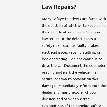
Law Repairs?
Many Lafayette drivers are faced with
the question of whether to keep using
their vehicle after a dealer's lemon
law refusal. If the defect poses a
safety risk—such as faulty brakes,
electrical issues causing stalling, or
loss of steering—do not continue to
drive the car. Document the odometer
reading and park the vehicle in a
secure location to prevent further
damage. Immediately inform both the
dealer and manufacturer of your
decision and provide written
explanations of the ongoing safety