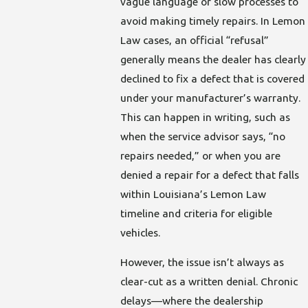
vague language or slow processes to
avoid making timely repairs. In Lemon
Law cases, an official “refusal”
generally means the dealer has clearly
declined to fix a defect that is covered
under your manufacturer’s warranty.
This can happen in writing, such as
when the service advisor says, “no
repairs needed,” or when you are
denied a repair for a defect that falls
within Louisiana’s Lemon Law
timeline and criteria for eligible
vehicles.
However, the issue isn’t always as
clear-cut as a written denial. Chronic
delays—where the dealership