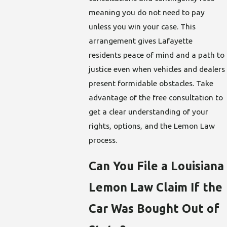
meaning you do not need to pay
unless you win your case. This
arrangement gives Lafayette
residents peace of mind and a path to
justice even when vehicles and dealers
present formidable obstacles. Take
advantage of the free consultation to
get a clear understanding of your
rights, options, and the Lemon Law
process.
Can You File a Louisiana
Lemon Law Claim If the
Car Was Bought Out of