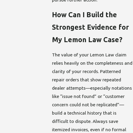
How Can I Build the
Strongest Evidence for
My Lemon Law Case?
The value of your Lemon Law claim
relies heavily on the completeness and
clarity of your records. Patterned
repair orders that show repeated
dealer attempts—especially notations
like “issue not found” or “customer
concern could not be replicated”—
build a technical history that is
difficult to dispute. Always save
itemized invoices, even if no formal