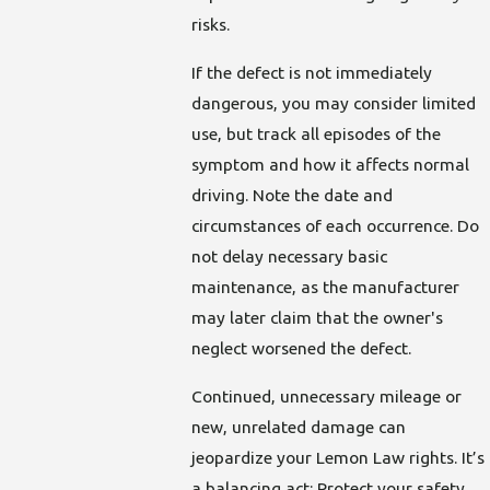
risks.
If the defect is not immediately
dangerous, you may consider limited
use, but track all episodes of the
symptom and how it affects normal
driving. Note the date and
circumstances of each occurrence. Do
not delay necessary basic
maintenance, as the manufacturer
may later claim that the owner's
neglect worsened the defect.
Continued, unnecessary mileage or
new, unrelated damage can
jeopardize your Lemon Law rights. It’s
a balancing act: Protect your safety