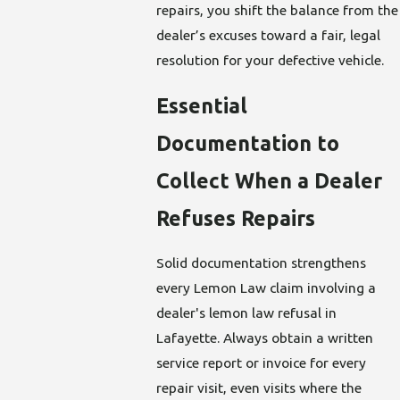
repairs, you shift the balance from the
dealer’s excuses toward a fair, legal
resolution for your defective vehicle.
Essential
Documentation to
Collect When a Dealer
Refuses Repairs
Solid documentation strengthens
every Lemon Law claim involving a
dealer's lemon law refusal in
Lafayette. Always obtain a written
service report or invoice for every
repair visit, even visits where the