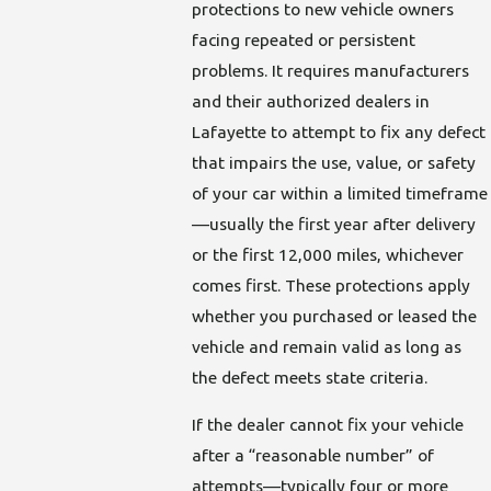
protections to new vehicle owners
facing repeated or persistent
problems. It requires manufacturers
and their authorized dealers in
Lafayette to attempt to fix any defect
that impairs the use, value, or safety
of your car within a limited timeframe
—usually the first year after delivery
or the first 12,000 miles, whichever
comes first. These protections apply
whether you purchased or leased the
vehicle and remain valid as long as
the defect meets state criteria.
If the dealer cannot fix your vehicle
after a “reasonable number” of
attempts—typically four or more