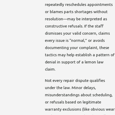
repeatedly reschedules appointments
or blames parts shortages without
resolution—may be interpreted as
constructive refusals. If the staff
dismisses your valid concern, claims
every issue is “normal,” or avoids
documenting your complaint, these
tactics may help establish a pattern of
denial in support of a lemon law
claim.
Not every repair dispute qualifies
under the law. Minor delays,
misunderstandings about scheduling,
or refusals based on legitimate
warranty exclusions (like obvious wear