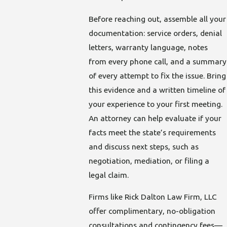
Before reaching out, assemble all your
documentation: service orders, denial
letters, warranty language, notes
from every phone call, and a summary
of every attempt to fix the issue. Bring
this evidence and a written timeline of
your experience to your first meeting.
An attorney can help evaluate if your
facts meet the state’s requirements
and discuss next steps, such as
negotiation, mediation, or filing a
legal claim.
Firms like Rick Dalton Law Firm, LLC
offer complimentary, no-obligation
consultations and contingency fees—