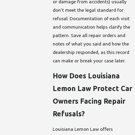
or damage from accidents) usually
don’t meet the legal standard for
refusal. Documentation of each visit
and communication helps clarify the
pattern. Save all repair orders and
notes of what you said and how the
dealership responded, as this record
can make or break your case later.
How Does Louisiana
Lemon Law Protect Car
Owners Facing Repair
Refusals?
Louisiana Lemon Law offers