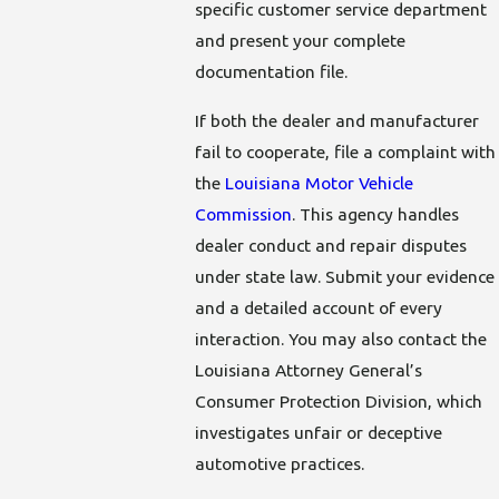
specific customer service department
and present your complete
documentation file.
If both the dealer and manufacturer
fail to cooperate, file a complaint with
the
Louisiana Motor Vehicle
Commission
. This agency handles
dealer conduct and repair disputes
under state law. Submit your evidence
and a detailed account of every
interaction. You may also contact the
Louisiana Attorney General’s
Consumer Protection Division, which
investigates unfair or deceptive
automotive practices.