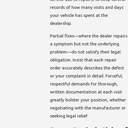
records of how many visits and days
your vehicle has spent at the
dealership.
Partial fixes—where the dealer repairs
a symptom but not the underlying
problem—do not satisfy their legal
obligation. Insist that each repair
order accurately describes the defect
or your complaint in detail. Forceful,
respectful demands for thorough,
written documentation at each visit
greatly bolster your position, whether
negotiating with the manufacturer or
seeking legal relief.