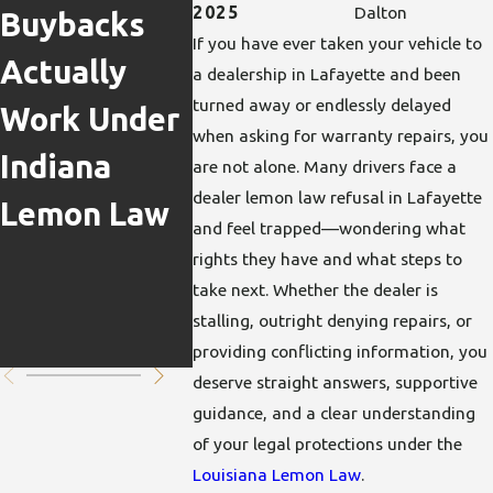
Repair
Can Yo
2025
Dalton
Buybacks
If you have ever taken your vehicle to
Delays &
Pursue
Actually
a dealership in Lafayette and been
Lemon Law
Lemon
turned away or endlessly delayed
Work Under
when asking for warranty repairs, you
Claims: Is
If The
Indiana
are not alone. Many drivers face a
My Case
Defect
dealer lemon law refusal in Lafayette
Lemon Law
and feel trapped—wondering what
Impacted?
Poses
rights they have and what steps to
Safety
take next. Whether the dealer is
stalling, outright denying repairs, or
Risks?
providing conflicting information, you
deserve straight answers, supportive
guidance, and a clear understanding
of your legal protections under the
Louisiana Lemon Law
.