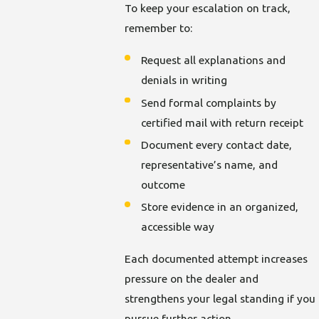
To keep your escalation on track,
remember to:
Request all explanations and
denials in writing
Send formal complaints by
certified mail with return receipt
Document every contact date,
representative’s name, and
outcome
Store evidence in an organized,
accessible way
Each documented attempt increases
pressure on the dealer and
strengthens your legal standing if you
pursue further action.