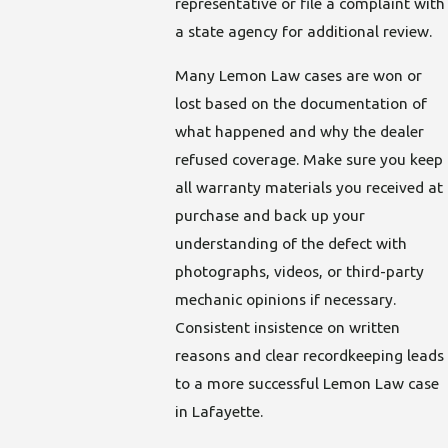
representative or file a complaint with
a state agency for additional review.
Many Lemon Law cases are won or
lost based on the documentation of
what happened and why the dealer
refused coverage. Make sure you keep
all warranty materials you received at
purchase and back up your
understanding of the defect with
photographs, videos, or third-party
mechanic opinions if necessary.
Consistent insistence on written
reasons and clear recordkeeping leads
to a more successful Lemon Law case
in Lafayette.