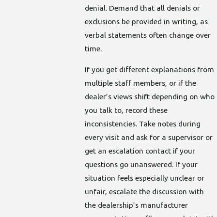
denial. Demand that all denials or
exclusions be provided in writing, as
verbal statements often change over
time.
If you get different explanations from
multiple staff members, or if the
dealer’s views shift depending on who
you talk to, record these
inconsistencies. Take notes during
every visit and ask for a supervisor or
get an escalation contact if your
questions go unanswered. If your
situation feels especially unclear or
unfair, escalate the discussion with
the dealership’s manufacturer