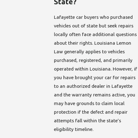
State?
Lafayette car buyers who purchased
vehicles out of state but seek repairs
locally often face additional questions
about their rights. Louisiana Lemon
Law generally applies to vehicles
purchased, registered, and primarily
operated within Louisiana. However, if
you have brought your car for repairs
to an authorized dealer in Lafayette
and the warranty remains active, you
may have grounds to claim local
protection if the defect and repair
attempts fall within the state’s
eligibility timeline.