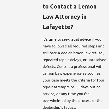
to Contact a Lemon
Law Attorney in
Lafayette?
It’s time to seek legal advice if you
have followed all required steps and
still face a dealer lemon law refusal,
repeated repair delays, or unresolved
defects. Consult a professional with
Lemon Law experience as soon as
your case meets the criteria for four
repair attempts or 30 days out of
service, or any time you feel
overwhelmed by the process or the
dealership’s tactics.