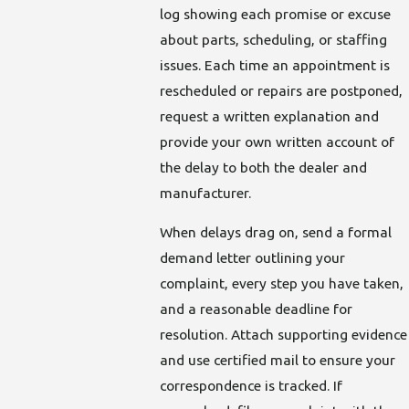
log showing each promise or excuse
about parts, scheduling, or staffing
issues. Each time an appointment is
rescheduled or repairs are postponed,
request a written explanation and
provide your own written account of
the delay to both the dealer and
manufacturer.
When delays drag on, send a formal
demand letter outlining your
complaint, every step you have taken,
and a reasonable deadline for
resolution. Attach supporting evidence
and use certified mail to ensure your
correspondence is tracked. If