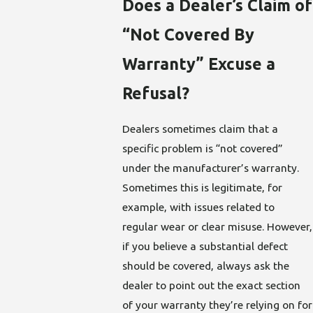
Does a Dealer’s Claim of
“Not Covered By
Warranty” Excuse a
Refusal?
Dealers sometimes claim that a
specific problem is “not covered”
under the manufacturer’s warranty.
Sometimes this is legitimate, for
example, with issues related to
regular wear or clear misuse. However,
if you believe a substantial defect
should be covered, always ask the
dealer to point out the exact section
of your warranty they’re relying on for