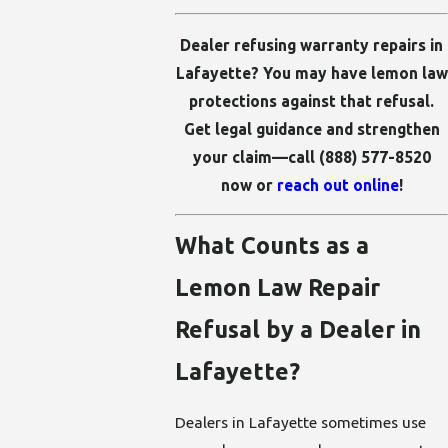
Dealer refusing warranty repairs in
Lafayette? You may have lemon law
protections against that refusal.
Get legal guidance and strengthen
your claim—call
(888) 577-8520
now or
reach out online
!
What Counts as a
Lemon Law Repair
Refusal by a Dealer in
Lafayette?
Dealers in Lafayette sometimes use