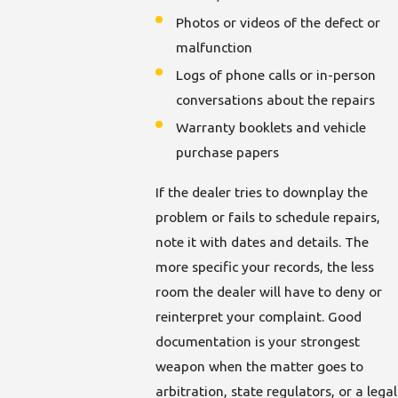
Photos or videos of the defect or
malfunction
Logs of phone calls or in-person
conversations about the repairs
Warranty booklets and vehicle
purchase papers
If the dealer tries to downplay the
problem or fails to schedule repairs,
note it with dates and details. The
more specific your records, the less
room the dealer will have to deny or
reinterpret your complaint. Good
documentation is your strongest
weapon when the matter goes to
arbitration, state regulators, or a legal