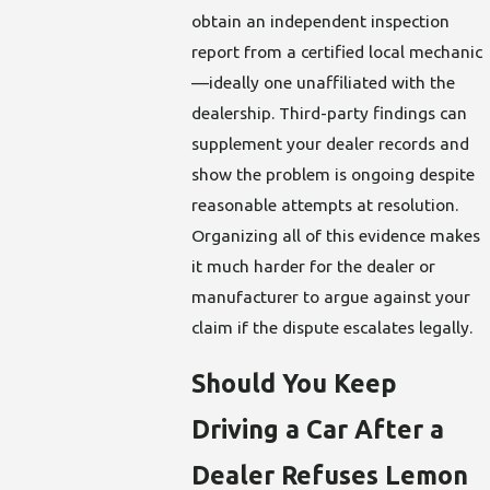
obtain an independent inspection
report from a certified local mechanic
—ideally one unaffiliated with the
dealership. Third-party findings can
supplement your dealer records and
show the problem is ongoing despite
reasonable attempts at resolution.
Organizing all of this evidence makes
it much harder for the dealer or
manufacturer to argue against your
claim if the dispute escalates legally.
Should You Keep
Driving a Car After a
Dealer Refuses Lemon