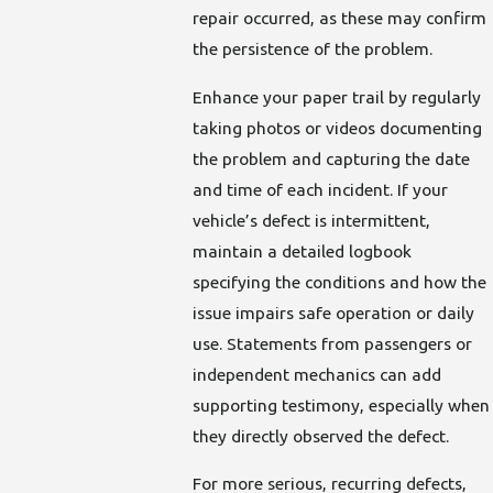
repair occurred, as these may confirm
the persistence of the problem.
Enhance your paper trail by regularly
taking photos or videos documenting
the problem and capturing the date
and time of each incident. If your
vehicle’s defect is intermittent,
maintain a detailed logbook
specifying the conditions and how the
issue impairs safe operation or daily
use. Statements from passengers or
independent mechanics can add
supporting testimony, especially when
they directly observed the defect.
For more serious, recurring defects,