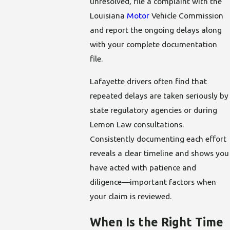
unresolved, file a complaint with the
Louisiana
Motor
Vehicle Commission
and report the ongoing delays along
with your complete documentation
file.
Lafayette drivers often find that
repeated delays are taken seriously by
state regulatory agencies or during
Lemon Law consultations.
Consistently documenting each effort
reveals a clear timeline and shows you
have acted with patience and
diligence—important factors when
your claim is reviewed.
When Is the Right Time