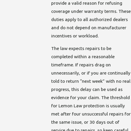
provide a valid reason for refusing
coverage under warranty terms. These
duties apply to all authorized dealers
and do not depend on manufacturer
incentives or workload.
The law expects repairs to be
completed within a reasonable
timeframe. If repairs drag on
unnecessarily, or if you are continually
told to return “next week” with no real
progress, this delay can be used as
evidence for your claim. The threshold
for Lemon Law protection is usually
met after four unsuccessful repairs for
the same issue, or 30 days out of
service due to repairs, so keep careful