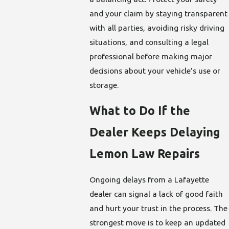
and your claim by staying transparent
with all parties, avoiding risky driving
situations, and consulting a legal
professional before making major
decisions about your vehicle’s use or
storage.
What to Do If the
Dealer Keeps Delaying
Lemon Law Repairs
Ongoing delays from a Lafayette
dealer can signal a lack of good faith
and hurt your trust in the process. The
strongest move is to keep an updated