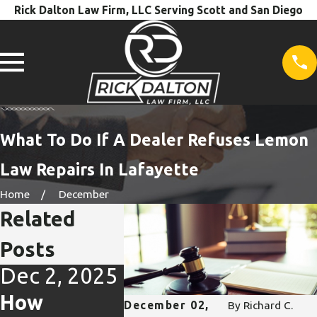
Rick Dalton Law Firm, LLC Serving Scott and San Diego
What To Do If A Dealer Refuses Lemon
Law Repairs In Lafayette
Home
December
Related
Posts
Dec 2, 2025
Oct 31,
Oct 31
2025
2025
How
December 02,
By
Richard C.