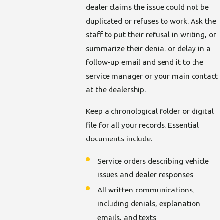
dealer claims the issue could not be
duplicated or refuses to work. Ask the
staff to put their refusal in writing, or
summarize their denial or delay in a
follow-up email and send it to the
service manager or your main contact
at the dealership.
Keep a chronological folder or digital
file for all your records. Essential
documents include:
Service orders describing vehicle
issues and dealer responses
All written communications,
including denials, explanation
emails, and texts