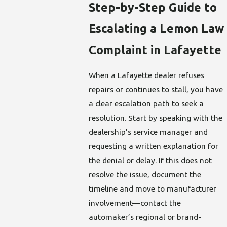
Step-by-Step Guide to
Escalating a Lemon Law
Complaint in Lafayette
When a Lafayette dealer refuses
repairs or continues to stall, you have
a clear escalation path to seek a
resolution. Start by speaking with the
dealership’s service manager and
requesting a written explanation for
the denial or delay. If this does not
resolve the issue, document the
timeline and move to manufacturer
involvement—contact the
automaker’s regional or brand-